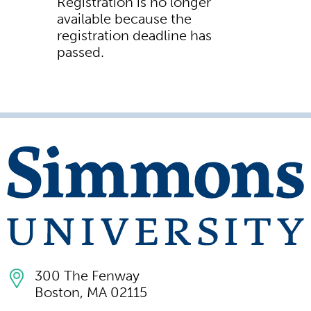
Registration is no longer
available because the
registration deadline has
passed.
300 The Fenway
Boston, MA 02115