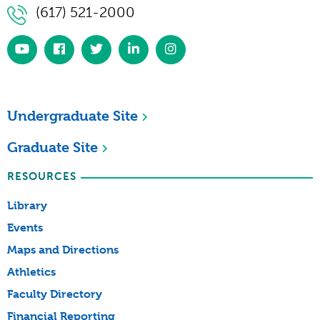
(617) 521-2000
https://www.youtube.com/simmonsuniversity
https://www.facebook.com/SimmonsUniversi
https://twitter.com/simmonsuniv
https://www.linkedin.com/scho
https://www.instagram.co
university/
Undergraduate Site
Graduate Site
RESOURCES
Library
Events
Maps and Directions
Athletics
Faculty Directory
Financial Reporting