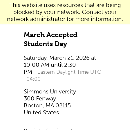
This website uses resources that are being
blocked by your network. Contact your
network administrator for more information.
March Accepted
Students Day
Saturday, March 21, 2026 at
10:00 AM until 2:30
PM
Eastern Daylight Time UTC
-04:00
Simmons University
300 Fenway
Boston, MA 02115
United States