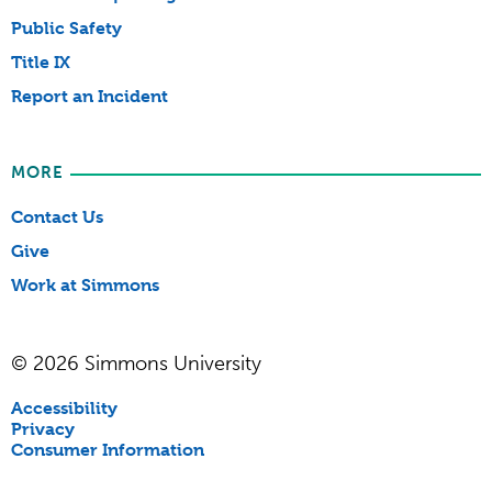
Public Safety
Title IX
Report an Incident
MORE
Contact Us
Give
Work at Simmons
© 2026 Simmons University
Accessibility
Privacy
Consumer Information