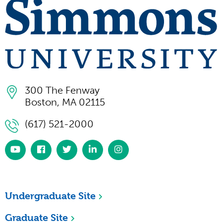
300 The Fenway
Boston, MA 02115
(617) 521-2000
https://www.youtube.com/simmonsuniversity
https://www.facebook.com/SimmonsUniversi
https://twitter.com/simmonsuniv
https://www.linkedin.com/scho
https://www.instagram.co
university/
Undergraduate Site
Graduate Site