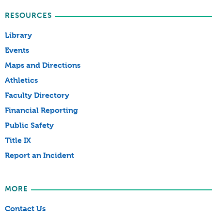
RESOURCES
Library
Events
Maps and Directions
Athletics
Faculty Directory
Financial Reporting
Public Safety
Title IX
Report an Incident
MORE
Contact Us