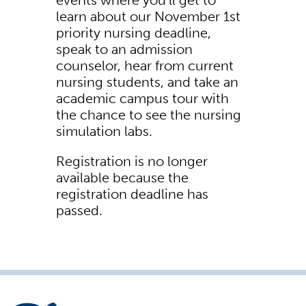
events where you'll get to
learn about our November 1st
priority nursing deadline,
speak to an admission
counselor, hear from current
nursing students, and take an
academic campus tour with
the chance to see the nursing
simulation labs.
Registration is no longer
available because the
registration deadline has
passed.