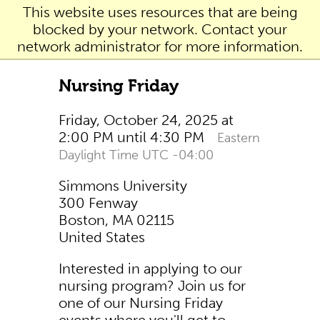
This website uses resources that are being
blocked by your network. Contact your
network administrator for more information.
Nursing Friday
Friday, October 24, 2025 at
2:00 PM until 4:30 PM
Eastern
Daylight Time UTC -04:00
Simmons University
300 Fenway
Boston, MA 02115
United States
Interested in applying to our
nursing program? Join us for
one of our Nursing Friday