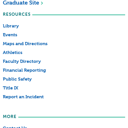
Graduate Site
RESOURCES
Library
Events
Maps and Directions
Athletics
Faculty Directory
Financial Reporting
Public Safety
Title IX
Report an Incident
MORE