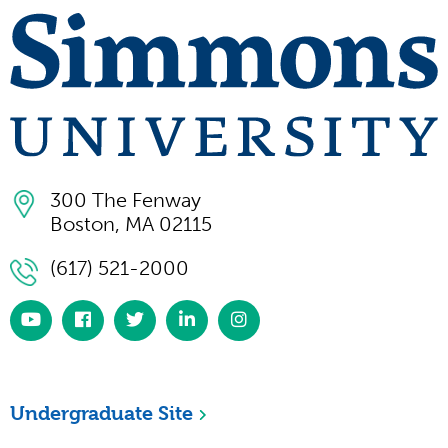
300 The Fenway
Boston, MA 02115
(617) 521-2000
https://www.youtube.com/simmonsuniversity
https://www.facebook.com/SimmonsUniversi
https://twitter.com/simmonsuniv
https://www.linkedin.com/scho
https://www.instagram.co
university/
Undergraduate Site