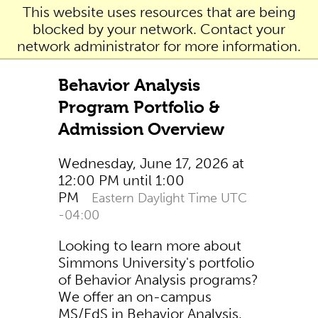
This website uses resources that are being
blocked by your network. Contact your
network administrator for more information.
Behavior Analysis
Program Portfolio &
Admission Overview
Wednesday, June 17, 2026 at
12:00 PM until 1:00
PM
Eastern Daylight Time UTC
-04:00
Looking to learn more about
Simmons University's portfolio
of Behavior Analysis programs?
We offer an on-campus
MS/EdS in Behavior Analysis,