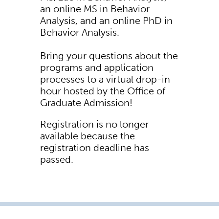
an online MS in Behavior
Analysis, and an online PhD in
Behavior Analysis.
Bring your questions about the
programs and application
processes to a virtual drop-in
hour hosted by the Office of
Graduate Admission!
Registration is no longer
available because the
registration deadline has
passed.