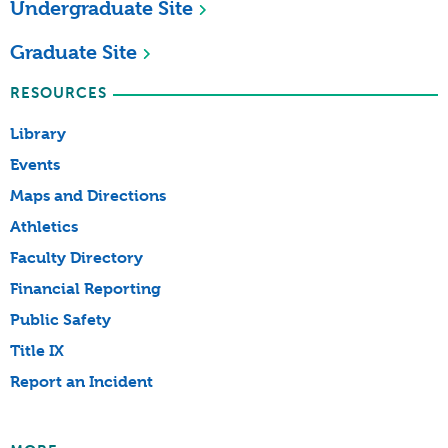
Undergraduate Site
Graduate Site
RESOURCES
Library
Events
Maps and Directions
Athletics
Faculty Directory
Financial Reporting
Public Safety
Title IX
Report an Incident