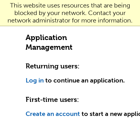
This website uses resources that are being
blocked by your network. Contact your
network administrator for more information.
Application
Management
Returning users:
Log in
to continue an application.
First-time users:
Create an account
to start a new appli