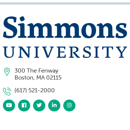
300 The Fenway
Boston, MA 02115
(617) 521-2000
https://www.youtube.com/simmonsuniversity
https://www.facebook.com/SimmonsUniversi
https://twitter.com/simmonsuniv
https://www.linkedin.com/scho
https://www.instagram.co
university/